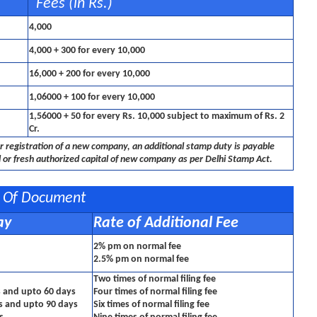
Fees (in Rs.)
4,000
4,000 + 300 for every 10,000
16,000 + 200 for every 10,000
1,06000 + 100 for every 10,000
1,56000 + 50 for every Rs. 10,000 subject to maximum of Rs. 2
Cr.
r registration of a new company, an additional stamp duty is payable
 or fresh authorized capital of new company as per Delhi Stamp Act.
ng Of Document
ay
Rate of Additional Fee
2% pm on normal fee
2.5% pm on normal fee
Two times of normal filing fee
s and upto 60 days
Four times of normal filing fee
ys and upto 90 days
Six times of normal filing fee