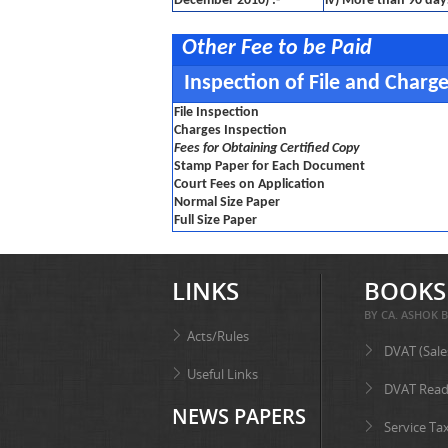
December 2010) :-
iv) More than 90 day
Other Fee to be Paid
Inspection of File and Charg
File Inspection
Charges Inspection
Fees for Obtaining Certified Copy
Stamp Paper for Each Document
Court Fees on Application
Normal Size Paper
Full Size Paper
LINKS
BOOKS
BY CA. ASHOK B
Acts/Rules
DVAT (Sale
Useful Links
DVAT Read
NEWS PAPERS
Service Ta