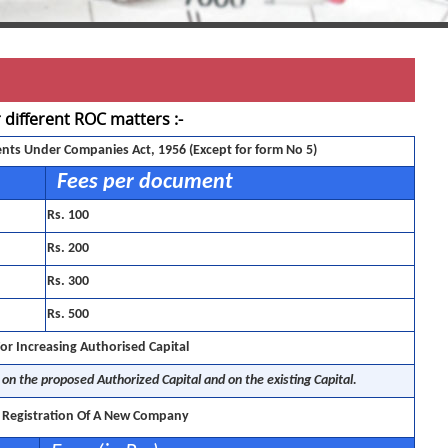
r different ROC matters :-
ents Under Companies Act, 1956 (Except for form No 5)
Fees per document
Rs. 100
Rs. 200
Rs. 300
Rs. 500
or Increasing Authorised Capital
on the proposed Authorized Capital and on the existing Capital.
r Registration Of A New Company