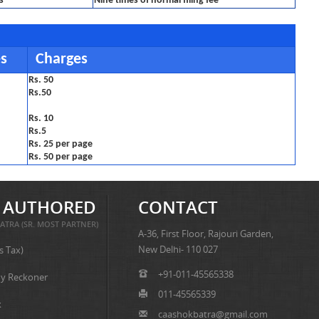
s
Nine times of normal filing fee
es
Charges
Rs. 50
Rs.50
Rs. 10
Rs.5
Rs. 25 per page
Rs. 50 per page
 AUTHORED
CONTACT
ATRA (SR. MOST PARTNER)
A-36, First Floor, Rajouri Garden,
New Delhi- 110 027
s Tax)
+91-011-45565338
y Reckoner
011-45565339
x
caashokbatra@gmail.com