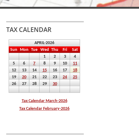
TAX CALENDAR