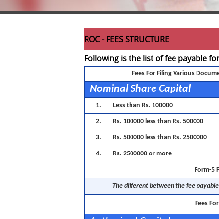
ROC - FEES STRUCTURE
Following is the list of fee payable fo
Fees For Filing Various Docum
Nominal Share Capital
1.
Less than Rs. 100000
2.
Rs. 100000 less than Rs. 500000
3.
Rs. 500000 less than Rs. 2500000
4.
Rs. 2500000 or more
Form-5 F
The different between the fee payable 
Fees Fo