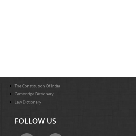
The Constitution Of India
Cambridge Dictionary
Law Dictionary
FOLLOW US