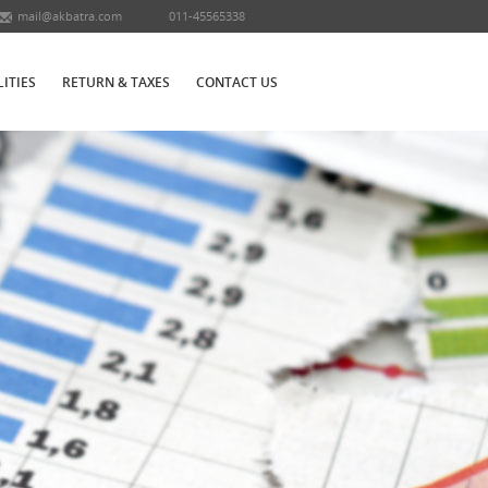
mail@akbatra.com
011-45565338
LITIES
RETURN & TAXES
CONTACT US