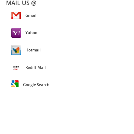
MAIL US @
Gmail
Yahoo
Hotmail
Rediff Mail
Google Search