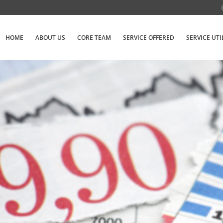
HOME
ABOUT US
CORE TEAM
SERVICE OFFERED
SERVICE UTI