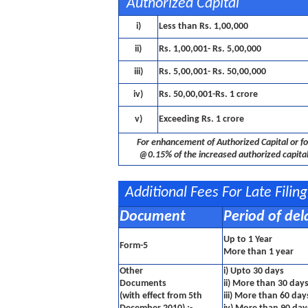
Authorized Capital
i)
Less than Rs. 1,00,000
ii)
Rs. 1,00,001- Rs. 5,00,000
iii)
Rs. 5,00,001- Rs. 50,00,000
iv)
Rs. 50,00,001-Rs. 1 crore
v)
Exceeding Rs. 1 crore
For enhancement of Authorized Capital or fo
@0.15% of the increased authorized capital
Additional Fees For Late Fili
Document
Period of del
Up to 1 Year
Form-5
More than 1 year
Other
i) Upto 30 days
Documents
ii) More than 30 day
(with effect from 5th
iii) More than 60 da