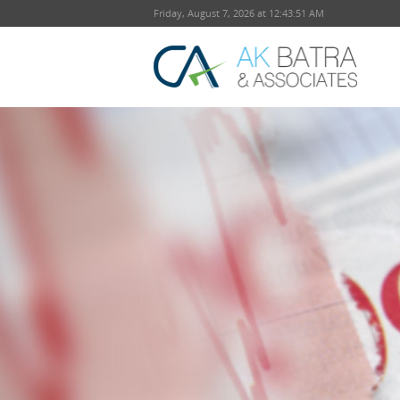
Friday, August 7, 2026 at 12:43:52 AM