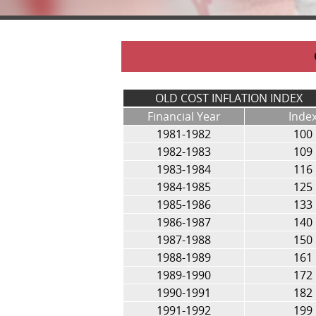
OLD COST INFLATION INDEX
Financial Year
Inde
1981-1982
100
1982-1983
109
1983-1984
116
1984-1985
125
1985-1986
133
1986-1987
140
1987-1988
150
1988-1989
161
1989-1990
172
1990-1991
182
1991-1992
199