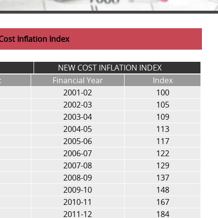
Cost Inflation Index
NEW COST INFLATION INDEX
x
Financial Year
Index
2001-02
100
2002-03
105
2003-04
109
2004-05
113
2005-06
117
2006-07
122
2007-08
129
2008-09
137
2009-10
148
2010-11
167
2011-12
184