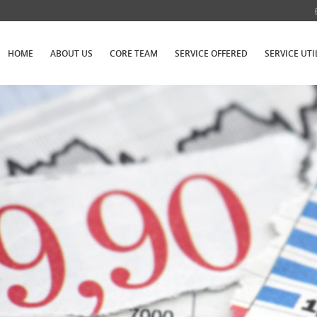
HOME
ABOUT US
CORE TEAM
SERVICE OFFERED
SERVICE UTI