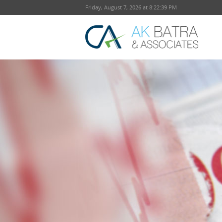
Friday, August 7, 2026 at 8:22:40 PM