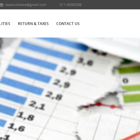
caashokbatra@gmail.com
011-45565338
LITIES
RETURN & TAXES
CONTACT US