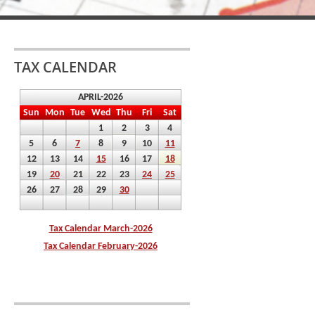
TAX CALENDAR