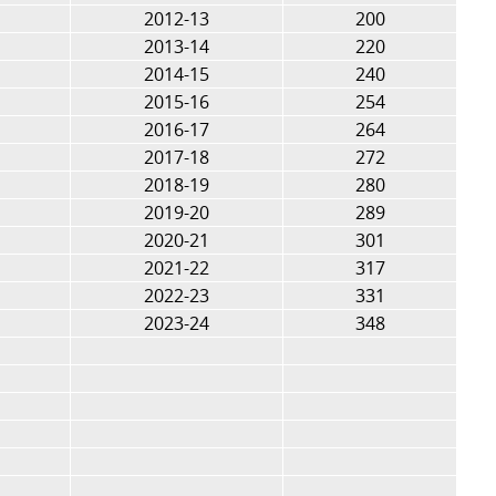
2012-13
200
2013-14
220
2014-15
240
2015-16
254
2016-17
264
2017-18
272
2018-19
280
2019-20
289
2020-21
301
2021-22
317
2022-23
331
2023-24
348