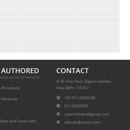
 AUTHORED
CONTACT
ATRA (SR. MOST PARTNER)
A-36, First Floor, Rajouri Garden,
New Delhi- 110 027
& Procedure
+91-011-45565338
y Reckoner
011-45565339
caashokbatra@gmail.com
 Rules and Forms with
akbcain@yahoo.com