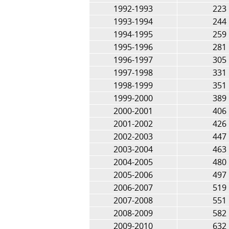
1992-1993
223
1993-1994
244
1994-1995
259
1995-1996
281
1996-1997
305
1997-1998
331
1998-1999
351
1999-2000
389
2000-2001
406
2001-2002
426
2002-2003
447
2003-2004
463
2004-2005
480
2005-2006
497
2006-2007
519
2007-2008
551
2008-2009
582
2009-2010
632