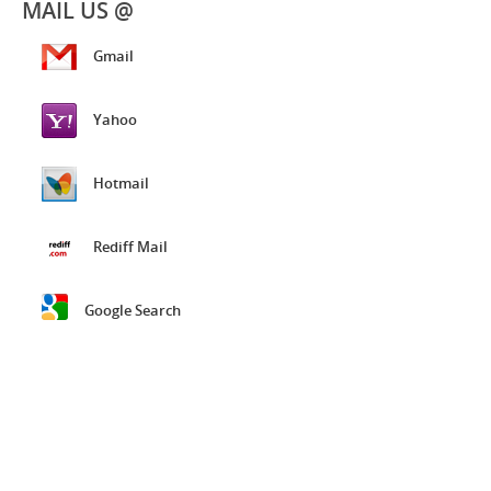
MAIL US @
Gmail
Yahoo
Hotmail
Rediff Mail
Google Search