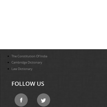
The Constitution Of India
Cambridge Dictionary
Law Dictionary
FOLLOW US