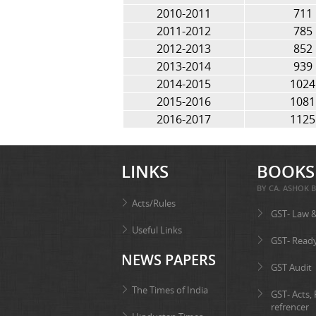
2010-2011
711
2011-2012
785
2012-2013
852
2013-2014
939
2014-2015
1024
2015-2016
1081
2016-2017
1125
LINKS
BOOKS
BY CA. ASHOK B
Acts/Rules
GST- Law 
Useful Links
GST- Read
NEWS PAPERS
GST Audit
The Times of India
GST- Acts,
refrencer