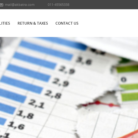
mail@akbatra.com
011-45565338
LITIES
RETURN & TAXES
CONTACT US