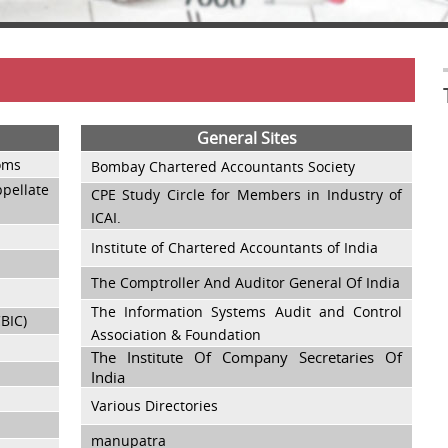
General Sites
toms
Bombay Chartered Accountants Society
ellate
CPE Study Circle for Members in Industry of
ICAI.
Institute of Chartered Accountants of India
The Comptroller And Auditor General Of India
The Information Systems Audit and Control
CBIC)
Association & Foundation
The Institute Of Company Secretaries Of
India
Various Directories
manupatra