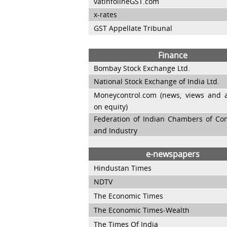
vatinfolineGST.com
x-rates
GST Appellate Tribunal
Finance
Bombay Stock Exchange Ltd.
National Stock Exchange of India Ltd.
Moneycontrol.com (news, views and a
on equity)
Federation of Indian Chambers of C
and Industry
e-newspapers
Hindustan Times
NDTV
The Economic Times
The Economic Times-Wealth
The Times Of India