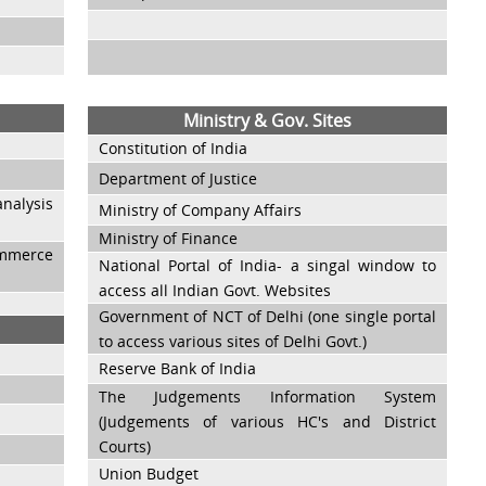
Ministry & Gov. Sites
Constitution of India
Department of Justice
nalysis
Ministry of Company Affairs
Ministry of Finance
ommerce
National Portal of India- a singal window to
access all Indian Govt. Websites
Government of NCT of Delhi (one single portal
to access various sites of Delhi Govt.)
Reserve Bank of India
The Judgements Information System
(Judgements of various HC's and District
Courts)
Union Budget