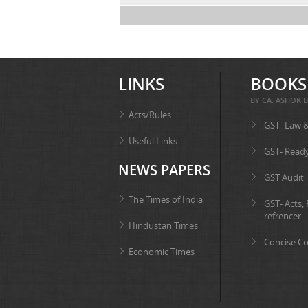
LINKS
BOOKS
BY CA. ASHOK B
Acts/Rules
GST- Law 
Useful Links
GST- Read
NEWS PAPERS
GST Audit
The Times of India
GST- Acts,
refrencer
Hindustan Times
Concise C
Economic Times