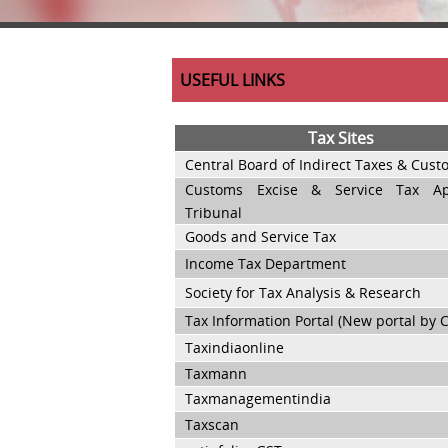
USEFUL LINKS
Tax Sites
Central Board of Indirect Taxes & Cus
Customs Excise & Service Tax App
Tribunal
Goods and Service Tax
Income Tax Department
Society for Tax Analysis & Research
Tax Information Portal (New portal by 
Taxindiaonline
Taxmann
Taxmanagementindia
Taxscan