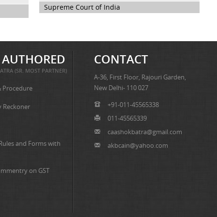
Supreme Court of India
 AUTHORED
CONTACT
ATRA (SR. MOST PARTNER)
A-36, First Floor, Rajouri Garden,
New Delhi- 110 027
& Procedure
+91-011-45565338
y Reckoner
011-45565339
caashokbatra@gmail.com
 Rules and Forms with
akbcain@yahoo.com
ommentry on GST