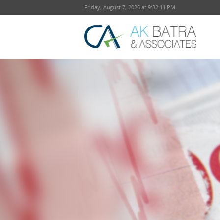
Friday, August 7, 2026 at 9:32:11 PM