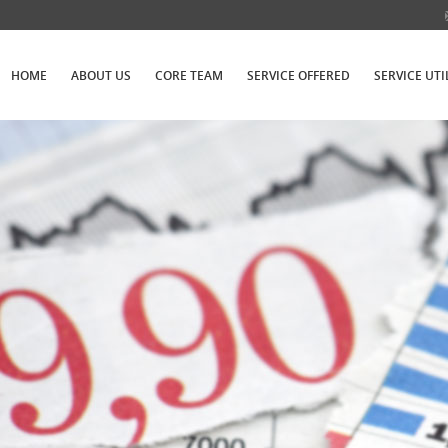
HOME
ABOUT US
CORE TEAM
SERVICE OFFERED
SERVICE UTI