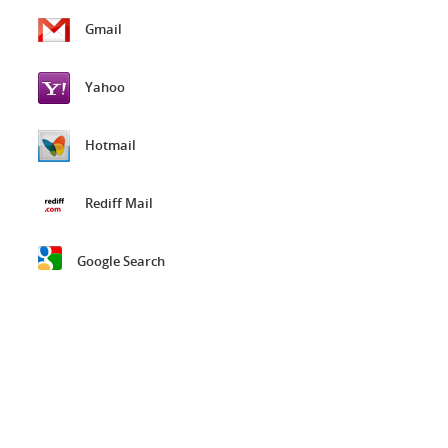
Gmail
Yahoo
Hotmail
Rediff Mail
Google Search