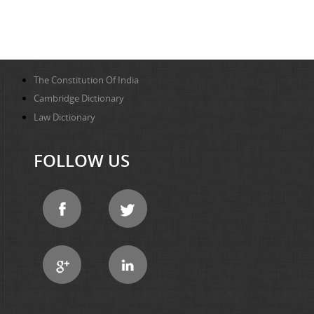
The Constitution Of India
Cambridge Dictionary
Law Dictionary
FOLLOW US