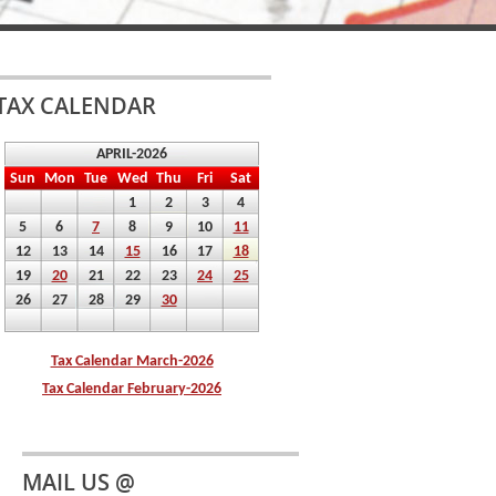
TAX CALENDAR
MAIL US @